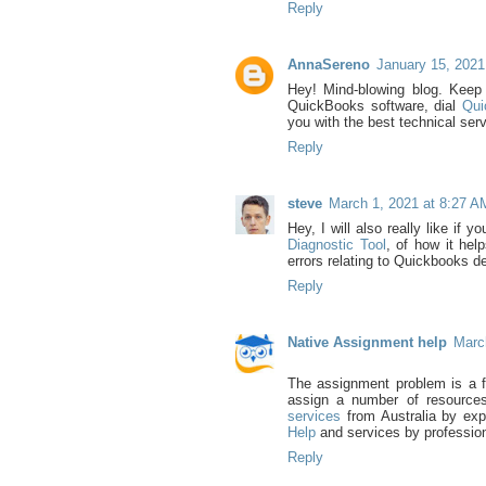
Reply
AnnaSereno
January 15, 2021
Hey! Mind-blowing blog. Keep 
QuickBooks software, dial
Qui
you with the best technical ser
Reply
steve
March 1, 2021 at 8:27 A
Hey, I will also really like if 
Diagnostic Tool
, of how it hel
errors relating to Quickbooks d
Reply
Native Assignment help
Marc
The assignment problem is a f
assign a number of resources
services
from Australia by exp
Help
and services by profession
Reply