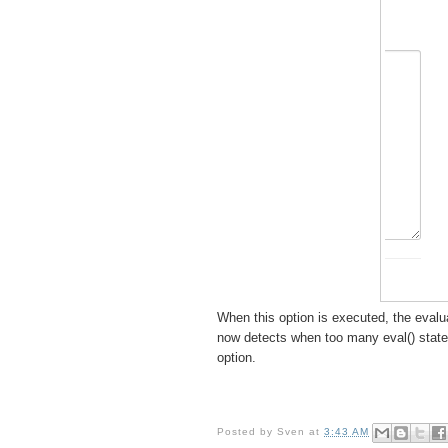
When this option is executed, the evalu
now detects when too many eval() state
option.
Posted by
Sven
at
3:43 AM