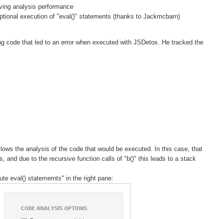
oving analysis performance
tional execution of "eval()" statements (thanks to Jackmcbarn)
g code that led to an error when executed with JSDetox. He tracked the
lows the analysis of the code that would be executed. In this case, that
, and due to the recursive function calls of "b()" this leads to a stack
e eval() statemernts" in the right pane: