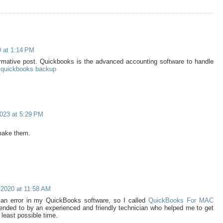
0 at 1:14 PM
ormative post. Quickbooks is the advanced accounting software to handle
 quickbooks backup
023 at 5:29 PM
make them.
2020 at 11:58 AM
 an error in my QuickBooks software, so I called
QuickBooks For MAC
ended to by an experienced and friendly technician who helped me to get
 least possible time.