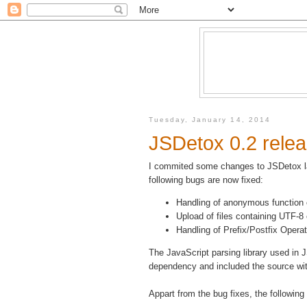
Tuesday, January 14, 2014
JSDetox 0.2 rele
I commited some changes to JSDetox la
following bugs are now fixed:
Handling of anonymous function 
Upload of files containing UTF-8
Handling of Prefix/Postfix Operat
The JavaScript parsing library used in 
dependency and included the source wi
Appart from the bug fixes, the followi