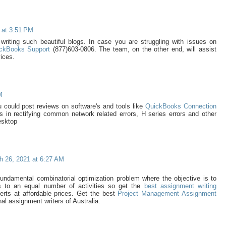
 at 3:51 PM
writing such beautiful blogs. In case you are struggling with issues on
ckBooks Support
(877)603-0806. The team, on the other end, will assist
vices.
M
you could post reviews on software's and tools like
QuickBooks Connection
ps in rectifying common network related errors, H series errors and other
esktop
h 26, 2021 at 6:27 AM
undamental combinatorial optimization problem where the objective is to
 to an equal number of activities so get the
best assignment writing
erts at affordable prices. Get the best
Project Management Assignment
al assignment writers of Australia.