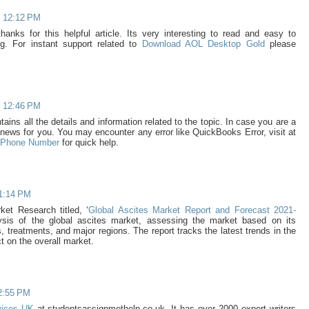
t 12:12 PM
thanks for this helpful article. Its very interesting to read and easy to
g. For instant support related to
Download AOL Desktop Gold
please
t 12:46 PM
ains all the details and information related to the topic. In case you are a
news for you. You may encounter any error like QuickBooks Error, visit at
e Phone Number
for quick help.
 1:14 PM
et Research titled, ‘
Global Ascites Market Report and Forecast 2021-
lysis of the global ascites market, assessing the market based on its
 treatments, and major regions. The report tracks the latest trends in the
t on the overall market.
2:55 PM
rvices UK
at studentsassignmethelp.co.uk. It has over 2000 expert writers