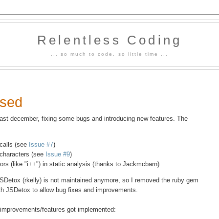
Relentless Coding
... so much to code, so little time ...
ased
st december, fixing some bugs and introducing new features. The
calls (see
Issue #7
)
 characters (see
Issue #9
)
ors (like "i++") in static analysis (thanks to Jackmcbarn)
JSDetox (rkelly) is not maintained anymore, so I removed the ruby gem
th JSDetox to allow bug fixes and improvements.
ng improvements/features got implemented: