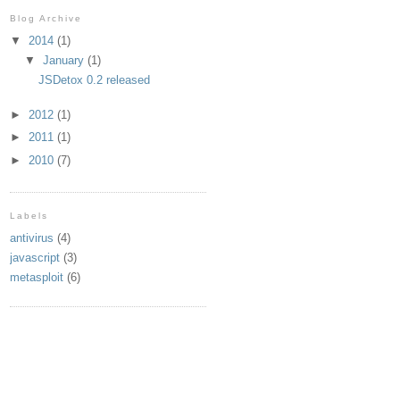
Blog Archive
▼
2014
(1)
▼
January
(1)
JSDetox 0.2 released
►
2012
(1)
►
2011
(1)
►
2010
(7)
Labels
antivirus
(4)
javascript
(3)
metasploit
(6)