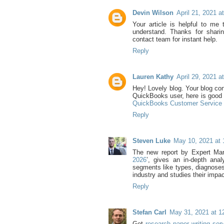
Devin Wilson
April 21, 2021 a
Your article is helpful to me 
understand. Thanks for sharin
contact team for instant help.
Reply
Lauren Kathy
April 29, 2021 a
Hey! Lovely blog. Your blog cont
QuickBooks user, here is good 
QuickBooks Customer Servic
Reply
Steven Luke
May 10, 2021 at
The new report by Expert Mark
2026
’, gives an in-depth ana
segments like types, diagnoses,
industry and studies their impac
Reply
Stefan Carl
May 31, 2021 at 1
Get
research paper writing se