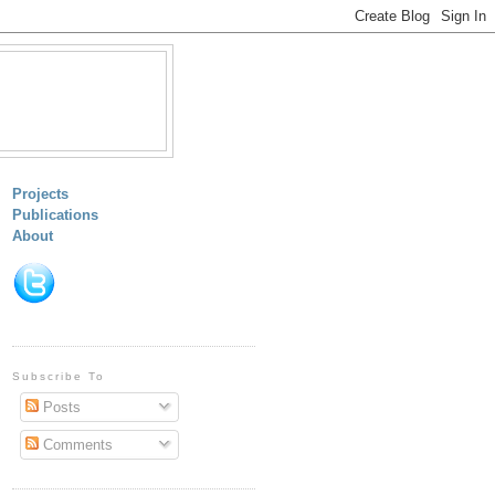
Projects
Publications
About
Subscribe To
Posts
Comments