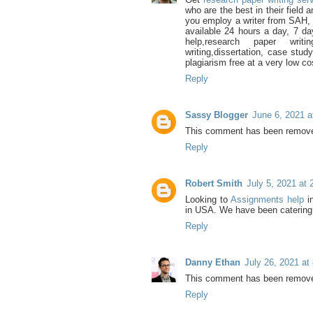
who are the best in their field
you employ a writer from SAH, 
available 24 hours a day, 7 da
help,research paper writi
writing,dissertation, case stud
plagiarism free at a very low co
Reply
Sassy Blogger
June 6, 2021 a
This comment has been removed
Reply
Robert Smith
July 5, 2021 at
Looking to
Assignments help
i
in USA. We have been catering 
Reply
Danny Ethan
July 26, 2021 at
This comment has been removed
Reply