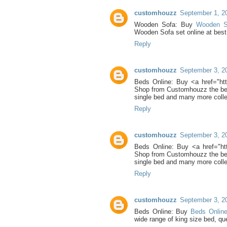
customhouzz
September 1, 2
Wooden Sofa: Buy
Wooden 
Wooden Sofa set online at bes
Reply
customhouzz
September 3, 2
Beds Online: Buy <a href="htt
Shop from Customhouzz the best
single bed and many more colle
Reply
customhouzz
September 3, 2
Beds Online: Buy <a href="htt
Shop from Customhouzz the best
single bed and many more colle
Reply
customhouzz
September 3, 2
Beds Online: Buy
Beds Onlin
wide range of king size bed, qu