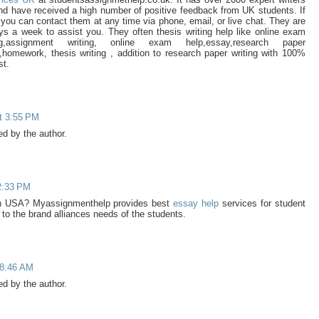
 and have received a high number of positive feedback from UK students. If
you can contact them at any time via phone, email, or live chat. They are
ys a week to assist you. They often thesis writing help like online exam
ng,assignment writing, online exam help,essay,research paper
y,homework, thesis writing , addition to research paper writing with 100%
st.
t 3:55 PM
 by the author.
 2:33 PM
n USA? Myassignmenthelp provides best
essay help
services for student
to the brand alliances needs of the students.
 8:46 AM
 by the author.