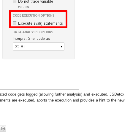
ated code gets logged (allowing further analysis)
and
executed. JSDetox
ments are executed, aborts the execution and provides a hint to the new