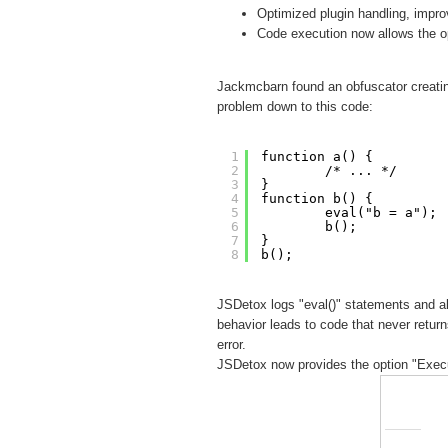
Optimized plugin handling, impr
Code execution now allows the op
Jackmcbarn found an obfuscator creatin
problem down to this code:
1
function a() {
2
/* ... */
3
}
4
function b() {
5
eval("b = a");
6
b();
7
}
8
b();
JSDetox logs "eval()" statements and al
behavior leads to code that never returns
error.
JSDetox now provides the option "Execut