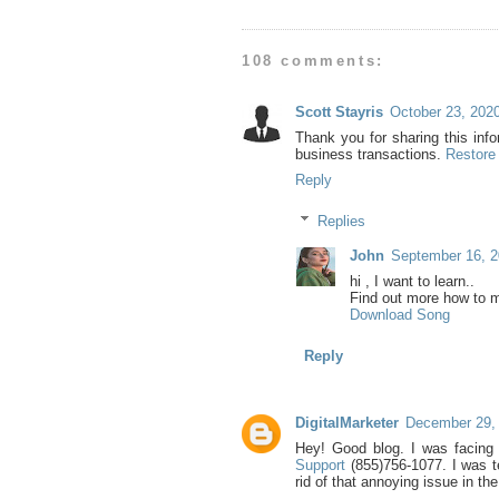
108 comments:
Scott Stayris
October 23, 202
Thank you for sharing this inf
business transactions.
Restore
Reply
Replies
John
September 16, 2
hi , I want to learn..
Find out more how to 
Download Song
Reply
DigitalMarketer
December 29, 
Hey! Good blog. I was facing
Support
(855)756-1077. I was t
rid of that annoying issue in the