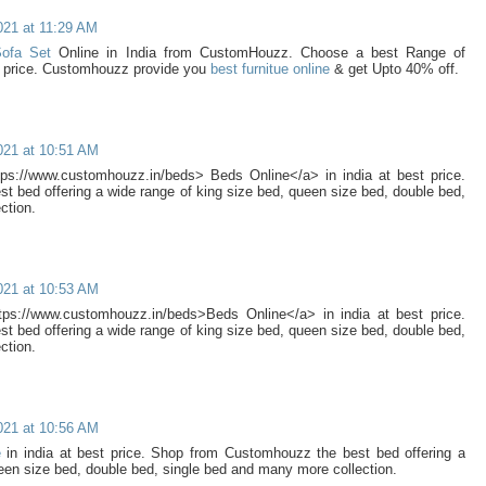
021 at 11:29 AM
Sofa Set
Online in India from CustomHouzz. Choose a best Range of
t price. Customhouzz provide you
best furnitue online
& get Upto 40% off.
021 at 10:51 AM
ps://www.customhouzz.in/beds> Beds Online</a> in india at best price.
 bed offering a wide range of king size bed, queen size bed, double bed,
ction.
021 at 10:53 AM
ps://www.customhouzz.in/beds>Beds Online</a> in india at best price.
 bed offering a wide range of king size bed, queen size bed, double bed,
ction.
021 at 10:56 AM
e
in india at best price. Shop from Customhouzz the best bed offering a
een size bed, double bed, single bed and many more collection.