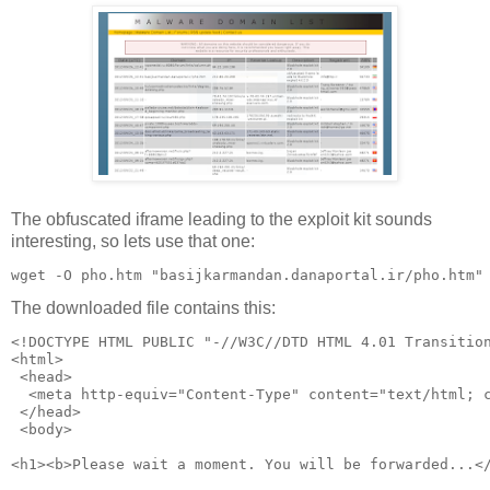
The obfuscated iframe leading to the exploit kit sounds
interesting, so lets use that one:
The downloaded file contains this:
<!DOCTYPE HTML PUBLIC "-//W3C//DTD HTML 4.01 Transitio
<html>
 <head>
  <meta http-equiv="Content-Type" content="text/html; 
 </head>
 <body>  
<h1><b>Please wait a moment. You will be forwarded...<