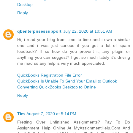
Desktop
Reply
qbenterprisessupport
July 22, 2020 at 10:51 AM
Hi, i read your blog from time to time and i own a similar
one and i was just curious if you get a lot of spam
feedback? If so how do you prevent it, any plugin or
anything you can suggest? I get so much lately it's driving
me mad so any help is very much appreciated.
QuickBooks Registration File Error
QuickBooks Is Unable To Send Your Email to Outlook
Converting QuickBooks Desktop to Online
Reply
Tim
August 7, 2020 at 5:14 PM
Fretting Over Unfinished Assignments? Pay To Do
Assignment Help Online At MyAssignmentHelp.Com And