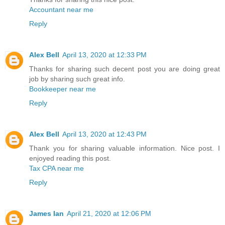
Accountant near me
Reply
Alex Bell
April 13, 2020 at 12:33 PM
Thanks for sharing such decent post you are doing great
job by sharing such great info.
Bookkeeper near me
Reply
Alex Bell
April 13, 2020 at 12:43 PM
Thank you for sharing valuable information. Nice post. I
enjoyed reading this post.
Tax CPA near me
Reply
James Ian
April 21, 2020 at 12:06 PM