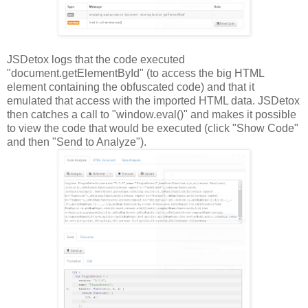
JSDetox logs that the code executed
"document.getElementById" (to access the big HTML
element containing the obfuscated code) and that it
emulated that access with the imported HTML data. JSDetox
then catches a call to "window.eval()" and makes it possible
to view the code that would be executed (click "Show Code"
and then "Send to Analyze").