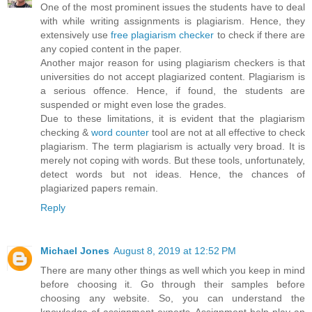
One of the most prominent issues the students have to deal
with while writing assignments is plagiarism. Hence, they
extensively use
free plagiarism checker
to check if there are
any copied content in the paper.
Another major reason for using plagiarism checkers is that
universities do not accept plagiarized content. Plagiarism is
a serious offence. Hence, if found, the students are
suspended or might even lose the grades.
Due to these limitations, it is evident that the plagiarism
checking &
word counter
tool are not at all effective to check
plagiarism. The term plagiarism is actually very broad. It is
merely not coping with words. But these tools, unfortunately,
detect words but not ideas. Hence, the chances of
plagiarized papers remain.
Reply
Michael Jones
August 8, 2019 at 12:52 PM
There are many other things as well which you keep in mind
before choosing it. Go through their samples before
choosing any website. So, you can understand the
knowledge of assignment experts. Assignment help play an