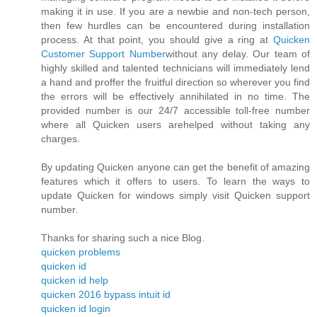
making it in use. If you are a newbie and non-tech person,
then few hurdles can be encountered during installation
process. At that point, you should give a ring at
Quicken
Customer Support Number
without any delay. Our team of
highly skilled and talented technicians will immediately lend
a hand and proffer the fruitful direction so wherever you find
the errors will be effectively annihilated in no time. The
provided number is our 24/7 accessible toll-free number
where all Quicken users arehelped without taking any
charges.
By updating Quicken anyone can get the benefit of amazing
features which it offers to users. To learn the ways to
update Quicken for windows simply visit Quicken support
number.
Thanks for sharing such a nice Blog.
quicken problems
quicken id
quicken id help
quicken 2016 bypass intuit id
quicken id login