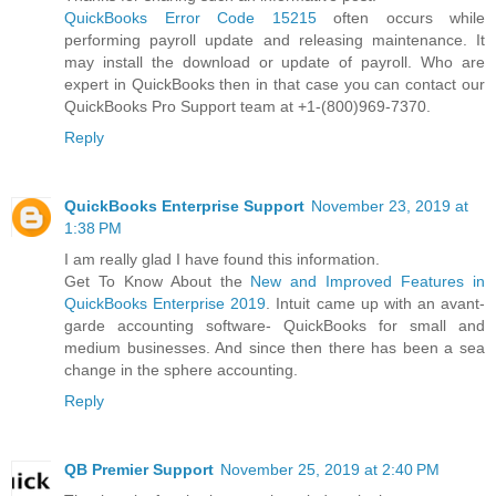
QuickBooks Error Code 15215
often occurs while
performing payroll update and releasing maintenance. It
may install the download or update of payroll. Who are
expert in QuickBooks then in that case you can contact our
QuickBooks Pro Support team at +1-(800)969-7370.
Reply
QuickBooks Enterprise Support
November 23, 2019 at
1:38 PM
I am really glad I have found this information.
Get To Know About the
New and Improved Features in
QuickBooks Enterprise 2019
. Intuit came up with an avant-
garde accounting software- QuickBooks for small and
medium businesses. And since then there has been a sea
change in the sphere accounting.
Reply
QB Premier Support
November 25, 2019 at 2:40 PM