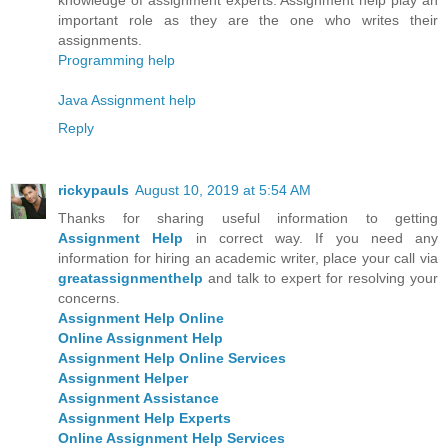
important role as they are the one who writes their
assignments.
Programming help
Java Assignment help
Reply
rickypauls
August 10, 2019 at 5:54 AM
Thanks for sharing useful information to getting
Assignment Help
in correct way. If you need any
information for hiring an academic writer, place your call via
greatassignmenthelp
and talk to expert for resolving your
concerns.
Assignment Help Online
Online Assignment Help
Assignment Help Online Services
Assignment Helper
Assignment Assistance
Assignment Help Experts
Online Assignment Help Services