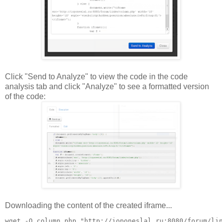
Click "Send to Analyze" to view the code in the code
analysis tab and click "Analyze" to see a formatted version
of the code:
Downloading the content of the created iframe...