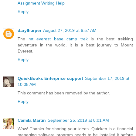
Assignment Writing Help
Reply
darylharper
August 27, 2019 at 6:57 AM
The
mt everest base camp trek
is the best trekking
adventure in the world. It is a best journey to Mount
Everest.
Reply
QuickBooks Enterprise support
September 17, 2019 at
10:05 AM
This comment has been removed by the author.
Reply
Camila Martin
September 25, 2019 at 8:01 AM
Wow! Thanks for sharing your ideas. Quicken is a financial
managing software program needs to be installed it before