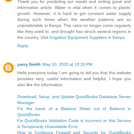
Thank you for predicting our needs and writing great and
informative article. Water is vital when it comes to plants’
growth. However, it is hard to get constant water supply
during such times when the weather patterns are so
unpredictable in Kenya. The rains no longer come regularly
like they used to, and drought has struck several regions in
the country. Visit
Irrigation Equipment Suppliers in Kenya
Reply
parry Smith
May 10, 2020 at 10:31 PM
Hello everyone today I am going to tell you that this website
provides very, useful information and helpful, I hope you
also like the information.
Download, Setup, and Update QuickBooks Database Server
Manager
Fix the Issue of a Balance Sheet out of Balance in
QuickBooks
Fix QuickBooks Validation Code is Incorrect or this Service
is Temporarily Unavailable Error
How to Configure Firewall and Security for QuickBooks