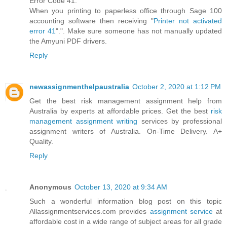
Error Code 41:
When you printing to paperless office through Sage 100
accounting software then receiving "
Printer not activated
error 41
".". Make sure someone has not manually updated
the Amyuni PDF drivers.
Reply
newassignmenthelpaustralia
October 2, 2020 at 1:12 PM
Get the best risk management assignment help from
Australia by experts at affordable prices. Get the best
risk
management assignment writing
services by professional
assignment writers of Australia. On-Time Delivery. A+
Quality.
Reply
Anonymous
October 13, 2020 at 9:34 AM
Such a wonderful information blog post on this topic
Allassignmentservices.com provides
assignment service
at
affordable cost in a wide range of subject areas for all grade