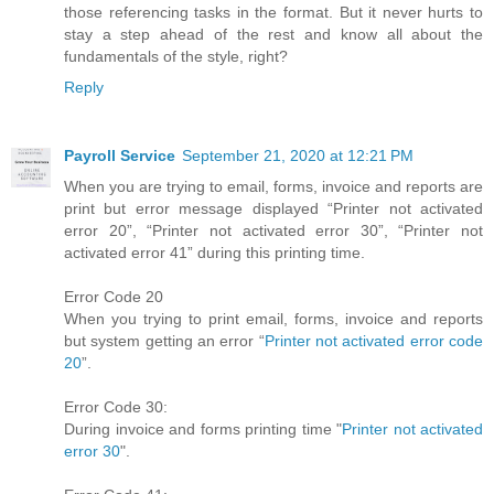
those referencing tasks in the format. But it never hurts to
stay a step ahead of the rest and know all about the
fundamentals of the style, right?
Reply
Payroll Service
September 21, 2020 at 12:21 PM
When you are trying to email, forms, invoice and reports are
print but error message displayed “Printer not activated
error 20”, “Printer not activated error 30”, “Printer not
activated error 41” during this printing time.
Error Code 20
When you trying to print email, forms, invoice and reports
but system getting an error “
Printer not activated error code
20
”.
Error Code 30:
During invoice and forms printing time "
Printer not activated
error 30
".