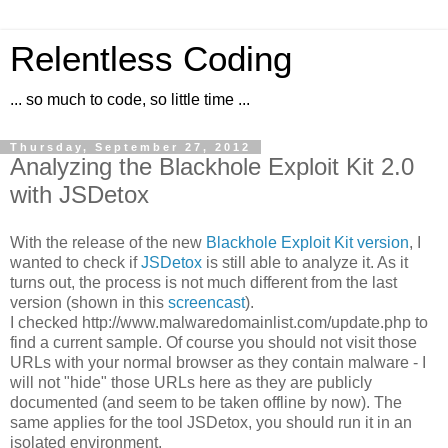
Relentless Coding
... so much to code, so little time ...
Thursday, September 27, 2012
Analyzing the Blackhole Exploit Kit 2.0
with JSDetox
With the release of the new
Blackhole Exploit Kit version
, I
wanted to check if
JSDetox
is still able to analyze it. As it
turns out, the process is not much different from the last
version (shown in this
screencast
).
I checked http://www.malwaredomainlist.com/update.php to
find a current sample. Of course you should not visit those
URLs with your normal browser as they contain malware - I
will not "hide" those URLs here as they are publicly
documented (and seem to be taken offline by now). The
same applies for the tool JSDetox, you should run it in an
isolated environment.