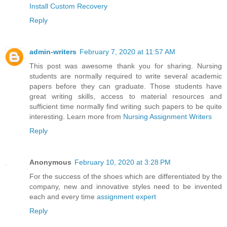
Install Custom Recovery
Reply
admin-writers
February 7, 2020 at 11:57 AM
This post was awesome thank you for sharing. Nursing
students are normally required to write several academic
papers before they can graduate. Those students have
great writing skills, access to material resources and
sufficient time normally find writing such papers to be quite
interesting. Learn more from
Nursing Assignment Writers
Reply
Anonymous
February 10, 2020 at 3:28 PM
For the success of the shoes which are differentiated by the
company, new and innovative styles need to be invented
each and every time
assignment expert
Reply