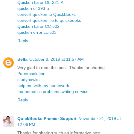
Quicken Error OL-221-A
quicken ol-393-a
convert quicken to QuickBooks
convert quicken file to quickbooks
Quicken Error CC-502
quicken error cc-503
Reply
Bella
October 8, 2019 at 11:57 AM
Very glad to read this post. Thanks for sharing.
Paperssolution
studyhawks
help me with my homework
mathematics problems writing service
Reply
QuickBooks Premier Support
November 21, 2019 at
12:06 PM
Thanks for sharing such an informative post.