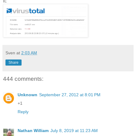
it:
Sven
at
2:03 AM
Share
444 comments:
Unknown
September 27, 2012 at 8:01 PM
+1
Reply
Nathan William
July 8, 2019 at 11:23 AM