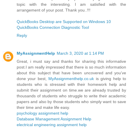
topic with the interesting. I am satisfied with the
arrangement of your post. Thank you..!!!
QuickBooks Desktop are Supported on Windows 10
QuickBooks Connection Diagnostic Tool
Reply
MyAssignmentHelp
March 3, 2020 at 1:14 PM
Great, i must say and thanks for sharing this informative
post.I am really impressed that there is so much information
about this subject that have been uncovered and you’ve
done your best,
MyAssignmenthelp.co.uk
is giving help to
students who is stressed with their homework help and
submit their assignment on time.we are already trusted by
thousands of students who struggle to write their academic
papers and also by those students who simply want to save
their time and make life easy.
psychology assignment help
Database Management Assignment Help
electrical engineering assignment help