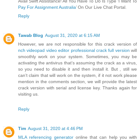
Avail Swift Assistance! All You Have To Do Is Type ‘I Want To
Pay For Assignment Australia
’ On Our Live Chat Portal.
Reply
Tawab Blog
August 31, 2020 at 6:15 AM
However, we are not responsible for this crack version of
nch videopad video editor professional crack full version
will
smoothly work on your system. Sometimes, you may be
activating the antivirus that’s assuming the crack as a virus,
so you need to disable it and then install it. But , still we
can’t claim that will work on the system, if it not work please
mention in the comments section, we will provide the latest
crack version with serial and license key. Thanks again for
visiting us.
Reply
Tim
August 31, 2020 at 4:46 PM
MLA referencing generator
online that can help you with