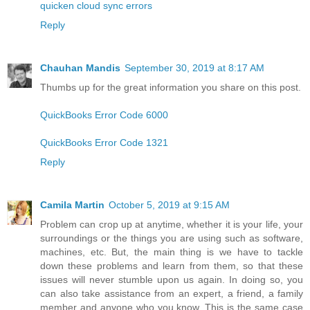
quicken cloud sync errors
Reply
Chauhan Mandis
September 30, 2019 at 8:17 AM
Thumbs up for the great information you share on this post.
QuickBooks Error Code 6000
QuickBooks Error Code 1321
Reply
Camila Martin
October 5, 2019 at 9:15 AM
Problem can crop up at anytime, whether it is your life, your
surroundings or the things you are using such as software,
machines, etc. But, the main thing is we have to tackle
down these problems and learn from them, so that these
issues will never stumble upon us again. In doing so, you
can also take assistance from an expert, a friend, a family
member and anyone who you know. This is the same case