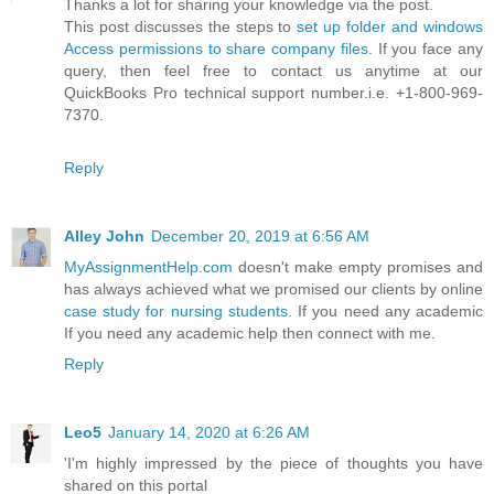
Thanks a lot for sharing your knowledge via the post.
This post discusses the steps to
set up folder and windows
Access permissions to share company files
. If you face any
query, then feel free to contact us anytime at our
QuickBooks Pro technical support number.i.e. +1-800-969-
7370.
Reply
Alley John
December 20, 2019 at 6:56 AM
MyAssignmentHelp.com
doesn't make empty promises and
has always achieved what we promised our clients by online
case study for nursing students
. If you need any academic
If you need any academic help then connect with me.
Reply
Leo5
January 14, 2020 at 6:26 AM
'I'm highly impressed by the piece of thoughts you have
shared on this portal