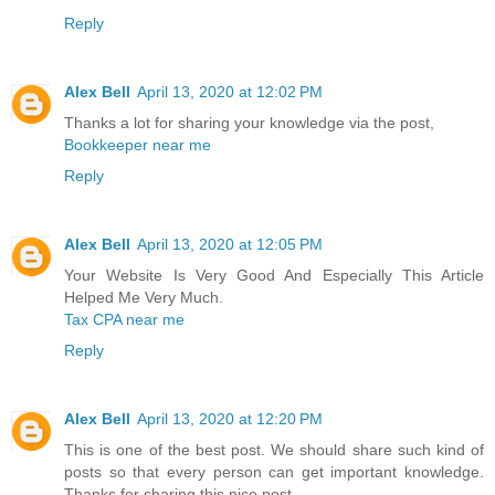
Reply
Alex Bell
April 13, 2020 at 12:02 PM
Thanks a lot for sharing your knowledge via the post,
Bookkeeper near me
Reply
Alex Bell
April 13, 2020 at 12:05 PM
Your Website Is Very Good And Especially This Article
Helped Me Very Much.
Tax CPA near me
Reply
Alex Bell
April 13, 2020 at 12:20 PM
This is one of the best post. We should share such kind of
posts so that every person can get important knowledge.
Thanks for sharing this nice post.