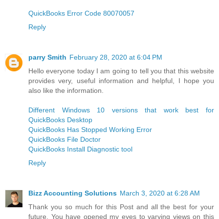
QuickBooks Error Code 80070057
Reply
parry Smith
February 28, 2020 at 6:04 PM
Hello everyone today I am going to tell you that this website
provides very, useful information and helpful, I hope you
also like the information.
Different Windows 10 versions that work best for
QuickBooks Desktop
QuickBooks Has Stopped Working Error
QuickBooks File Doctor
QuickBooks Install Diagnostic tool
Reply
Bizz Accounting Solutions
March 3, 2020 at 6:28 AM
Thank you so much for this Post and all the best for your
future. You have opened my eyes to varying views on this