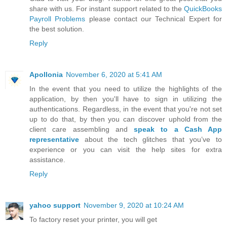
share with us. For instant support related to the
QuickBooks
Payroll Problems
please contact our Technical Expert for
the best solution.
Reply
Apollonia
November 6, 2020 at 5:41 AM
In the event that you need to utilize the highlights of the
application, by then you'll have to sign in utilizing the
authentications. Regardless, in the event that you're not set
up to do that, by then you can discover uphold from the
client care assembling and
speak to a Cash App
representative
about the tech glitches that you’ve to
experience or you can visit the help sites for extra
assistance.
Reply
yahoo support
November 9, 2020 at 10:24 AM
To factory reset your printer, you will get