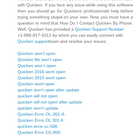
with Quicken. If you face any issue while using this software
then you should go for Quickens’ professionals help before
trying something stupid on your own. Now, you must have a
question in mind that How Do I Contact Quicken By Phone.
Well, Quicken has provided a
Quicken Support Number
+1-888-817-0312 by which you can easily connect with
Quicken support
team and resolve your issues.
Quicken won't open
Quicken file won't open
Quicken won t open
Quicken 2016 wont open
Quicken 2015 wont open
Quicken wont open
quicken won't open after update
quicken will not open
quicken will not open after update
quicken won't update
Quicken Error OL-301-A
Quicken Error OL 301 A
quicken error cc-506
Quicken Error CC-800