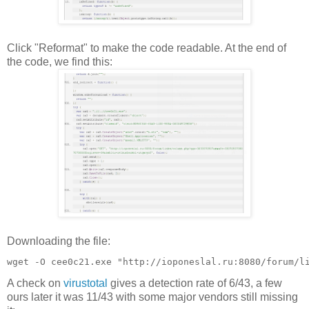
Click "Reformat" to make the code readable. At the end of
the code, we find this:
Downloading the file:
A check on
virustotal
gives a detection rate of 6/43, a few
ours later it was 11/43 with some major vendors still missing