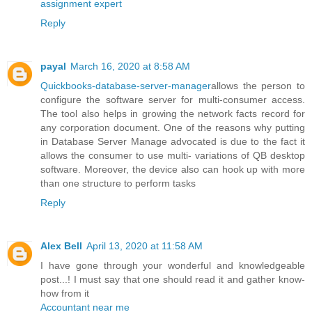
assignment expert
Reply
payal
March 16, 2020 at 8:58 AM
Quickbooks-database-server-manager
allows the person to
configure the software server for multi-consumer access.
The tool also helps in growing the network facts record for
any corporation document. One of the reasons why putting
in Database Server Manage advocated is due to the fact it
allows the consumer to use multi- variations of QB desktop
software. Moreover, the device also can hook up with more
than one structure to perform tasks
Reply
Alex Bell
April 13, 2020 at 11:58 AM
I have gone through your wonderful and knowledgeable
post...! I must say that one should read it and gather know-
how from it
Accountant near me