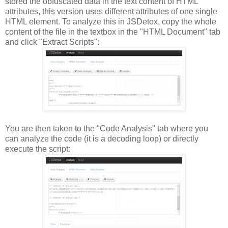
stored the obfuscated data in the text content of HTML
attributes, this version uses different attributes of one single
HTML element. To analyze this in JSDetox, copy the whole
content of the file in the textbox in the "HTML Document" tab
and click "Extract Scripts":
You are then taken to the "Code Analysis" tab where you
can analyze the code (it is a decoding loop) or directly
execute the script: