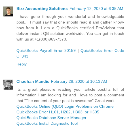
Bizz Accounting Solutions
February 12, 2020 at 6:35 AM
I have gone through your wonderful and knowledgeable
post...! I must say that one should read it and gather know-
how from it. I am a QuickBooks certified ProAdvisor that
deliver instant QB solution worldwide. You can get in touch
with us at +1(800)969-7370.
QuickBooks Payroll Error 30159
|
QuickBooks Error Code
C=343
Reply
Chauhan Mandis
February 28, 2020 at 10:13 AM
Its a great pleasure reading your article post.Its full of
information I am looking for and I love to post a comment
that "The content of your post is awesome" Great work.
QuickBooks Online (QBO) Login Problems on Chrome
QuickBooks Error H101, H202, H303, or H505
QuickBooks Database Server Manager
QuickBooks Install Diagnostic Tool