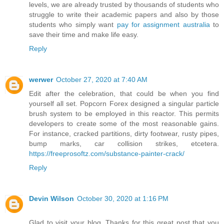
levels, we are already trusted by thousands of students who
struggle to write their academic papers and also by those
students who simply want
pay for assignment australia
to
save their time and make life easy.
Reply
werwer
October 27, 2020 at 7:40 AM
Edit after the celebration, that could be when you find
yourself all set. Popcorn Forex designed a singular particle
brush system to be employed in this reactor. This permits
developers to create some of the most reasonable gains.
For instance, cracked partitions, dirty footwear, rusty pipes,
bump marks, car collision strikes, etcetera.
https://freeprosoftz.com/substance-painter-crack/
Reply
Devin Wilson
October 30, 2020 at 1:16 PM
Glad to visit your blog. Thanks for this great post that you