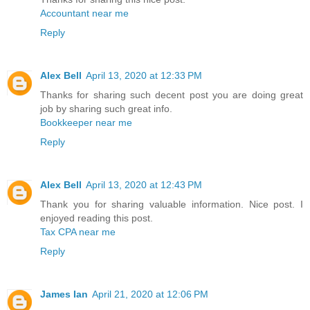
Accountant near me
Reply
Alex Bell
April 13, 2020 at 12:33 PM
Thanks for sharing such decent post you are doing great
job by sharing such great info.
Bookkeeper near me
Reply
Alex Bell
April 13, 2020 at 12:43 PM
Thank you for sharing valuable information. Nice post. I
enjoyed reading this post.
Tax CPA near me
Reply
James Ian
April 21, 2020 at 12:06 PM