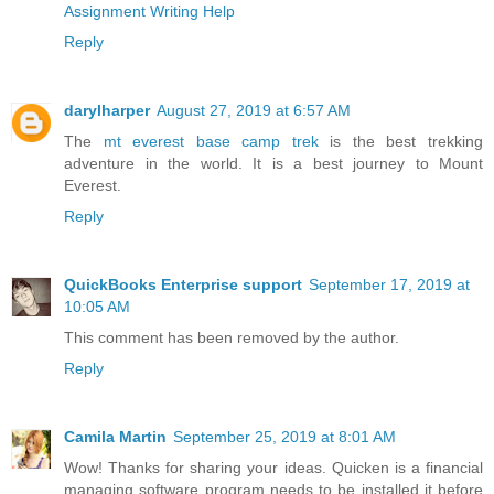
Assignment Writing Help
Reply
darylharper
August 27, 2019 at 6:57 AM
The
mt everest base camp trek
is the best trekking
adventure in the world. It is a best journey to Mount
Everest.
Reply
QuickBooks Enterprise support
September 17, 2019 at
10:05 AM
This comment has been removed by the author.
Reply
Camila Martin
September 25, 2019 at 8:01 AM
Wow! Thanks for sharing your ideas. Quicken is a financial
managing software program needs to be installed it before