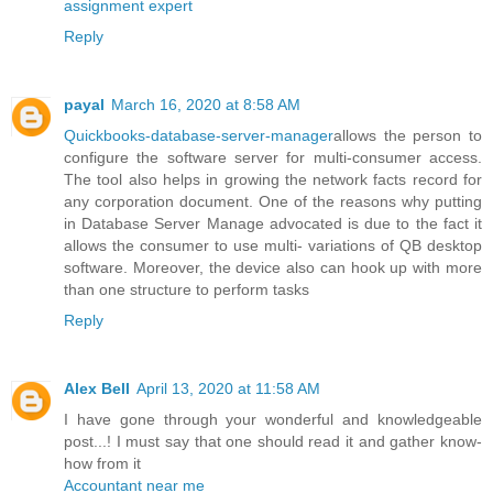
assignment expert
Reply
payal
March 16, 2020 at 8:58 AM
Quickbooks-database-server-manager
allows the person to
configure the software server for multi-consumer access.
The tool also helps in growing the network facts record for
any corporation document. One of the reasons why putting
in Database Server Manage advocated is due to the fact it
allows the consumer to use multi- variations of QB desktop
software. Moreover, the device also can hook up with more
than one structure to perform tasks
Reply
Alex Bell
April 13, 2020 at 11:58 AM
I have gone through your wonderful and knowledgeable
post...! I must say that one should read it and gather know-
how from it
Accountant near me