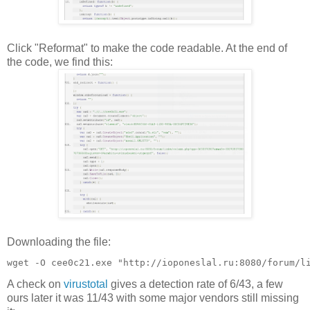
Click "Reformat" to make the code readable. At the end of
the code, we find this:
Downloading the file:
A check on
virustotal
gives a detection rate of 6/43, a few
ours later it was 11/43 with some major vendors still missing