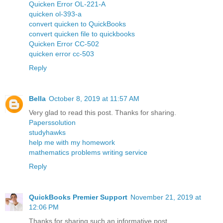
Quicken Error OL-221-A
quicken ol-393-a
convert quicken to QuickBooks
convert quicken file to quickbooks
Quicken Error CC-502
quicken error cc-503
Reply
Bella
October 8, 2019 at 11:57 AM
Very glad to read this post. Thanks for sharing.
Paperssolution
studyhawks
help me with my homework
mathematics problems writing service
Reply
QuickBooks Premier Support
November 21, 2019 at
12:06 PM
Thanks for sharing such an informative post.