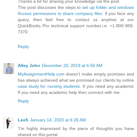
Thanks a lot for sharing your knowledge via the post.
This post discusses the steps to
set up folder and windows
Access permissions to share company files
. If you face any
query, then feel free to contact us anytime at our
QuickBooks Pro technical support number.i.e. +1-800-969-
7370.
Reply
Alley John
December 20, 2019 at 6:56 AM
MyAssignmentHelp.com
doesn't make empty promises and
has always achieved what we promised our clients by online
case study for nursing students
. If you need any academic
If you need any academic help then connect with me.
Reply
Leo5
January 14, 2020 at 6:26 AM
'I'm highly impressed by the piece of thoughts you have
shared on this portal