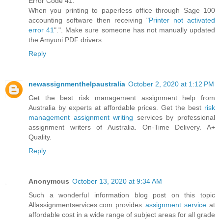
Error Code 41:
When you printing to paperless office through Sage 100
accounting software then receiving "
Printer not activated
error 41
".". Make sure someone has not manually updated
the Amyuni PDF drivers.
Reply
newassignmenthelpaustralia
October 2, 2020 at 1:12 PM
Get the best risk management assignment help from
Australia by experts at affordable prices. Get the best
risk
management assignment writing
services by professional
assignment writers of Australia. On-Time Delivery. A+
Quality.
Reply
Anonymous
October 13, 2020 at 9:34 AM
Such a wonderful information blog post on this topic
Allassignmentservices.com provides
assignment service
at
affordable cost in a wide range of subject areas for all grade