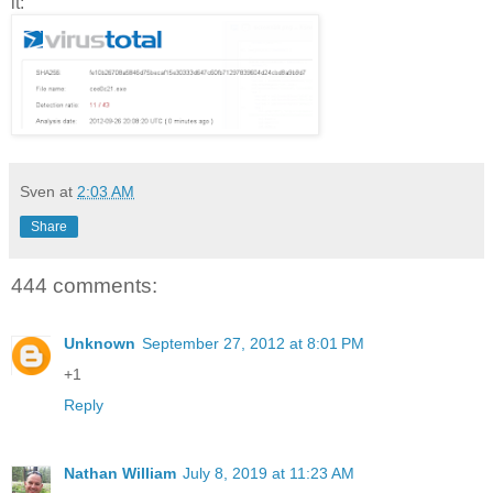
it:
Sven
at
2:03 AM
Share
444 comments:
Unknown
September 27, 2012 at 8:01 PM
+1
Reply
Nathan William
July 8, 2019 at 11:23 AM