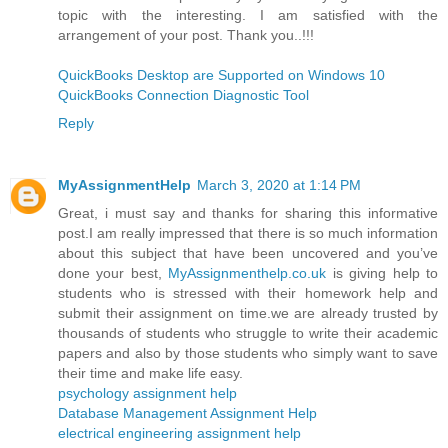
topic with the interesting. I am satisfied with the
arrangement of your post. Thank you..!!!
QuickBooks Desktop are Supported on Windows 10
QuickBooks Connection Diagnostic Tool
Reply
MyAssignmentHelp
March 3, 2020 at 1:14 PM
Great, i must say and thanks for sharing this informative
post.I am really impressed that there is so much information
about this subject that have been uncovered and you’ve
done your best,
MyAssignmenthelp.co.uk
is giving help to
students who is stressed with their homework help and
submit their assignment on time.we are already trusted by
thousands of students who struggle to write their academic
papers and also by those students who simply want to save
their time and make life easy.
psychology assignment help
Database Management Assignment Help
electrical engineering assignment help