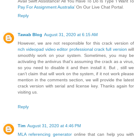
Avail Swift Assistance! All You Have To Do Is Type ‘I Want To
Pay For Assignment Australia
’ On Our Live Chat Portal.
Reply
Tawab Blog
August 31, 2020 at 6:15 AM
However, we are not responsible for this crack version of
nch videopad video editor professional crack full version
will
smoothly work on your system. Sometimes, you may be
activating the antivirus that’s assuming the crack as a virus,
so you need to disable it and then install it. But , still we
can’t claim that will work on the system, if it not work please
mention in the comments section, we will provide the latest
crack version with serial and license key. Thanks again for
visiting us.
Reply
Tim
August 31, 2020 at 4:46 PM
MLA referencing generator
online that can help you with