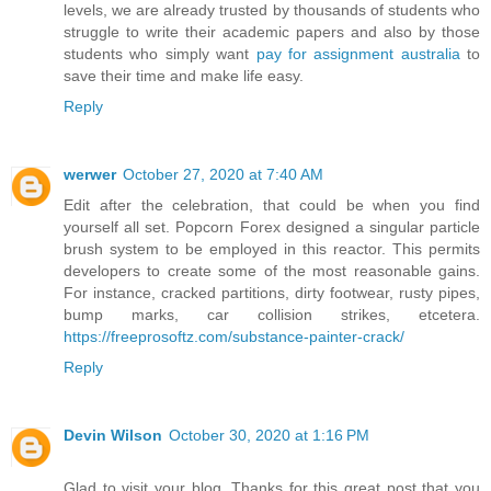
levels, we are already trusted by thousands of students who
struggle to write their academic papers and also by those
students who simply want
pay for assignment australia
to
save their time and make life easy.
Reply
werwer
October 27, 2020 at 7:40 AM
Edit after the celebration, that could be when you find
yourself all set. Popcorn Forex designed a singular particle
brush system to be employed in this reactor. This permits
developers to create some of the most reasonable gains.
For instance, cracked partitions, dirty footwear, rusty pipes,
bump marks, car collision strikes, etcetera.
https://freeprosoftz.com/substance-painter-crack/
Reply
Devin Wilson
October 30, 2020 at 1:16 PM
Glad to visit your blog. Thanks for this great post that you