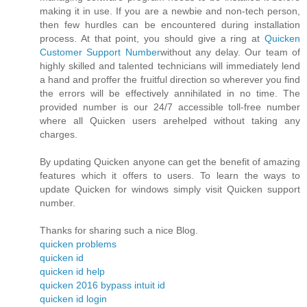
making it in use. If you are a newbie and non-tech person,
then few hurdles can be encountered during installation
process. At that point, you should give a ring at
Quicken
Customer Support Number
without any delay. Our team of
highly skilled and talented technicians will immediately lend
a hand and proffer the fruitful direction so wherever you find
the errors will be effectively annihilated in no time. The
provided number is our 24/7 accessible toll-free number
where all Quicken users arehelped without taking any
charges.
By updating Quicken anyone can get the benefit of amazing
features which it offers to users. To learn the ways to
update Quicken for windows simply visit Quicken support
number.
Thanks for sharing such a nice Blog.
quicken problems
quicken id
quicken id help
quicken 2016 bypass intuit id
quicken id login