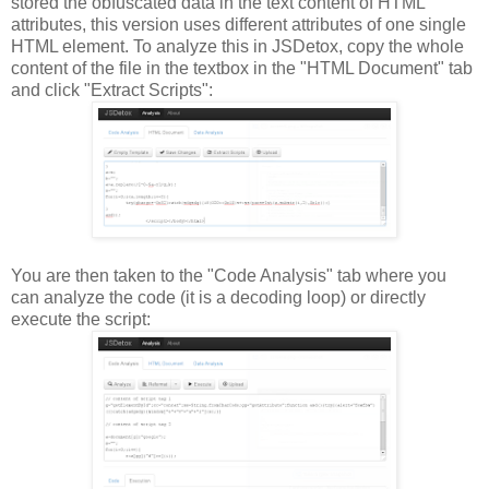
stored the obfuscated data in the text content of HTML
attributes, this version uses different attributes of one single
HTML element. To analyze this in JSDetox, copy the whole
content of the file in the textbox in the "HTML Document" tab
and click "Extract Scripts":
You are then taken to the "Code Analysis" tab where you
can analyze the code (it is a decoding loop) or directly
execute the script: