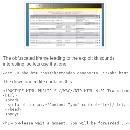
The obfuscated iframe leading to the exploit kit sounds
interesting, so lets use that one:
The downloaded file contains this:
<!DOCTYPE HTML PUBLIC "-//W3C//DTD HTML 4.01 Transitio
<html>
 <head>
  <meta http-equiv="Content-Type" content="text/html; 
 </head>
 <body>  
<h1><b>Please wait a moment. You will be forwarded...<