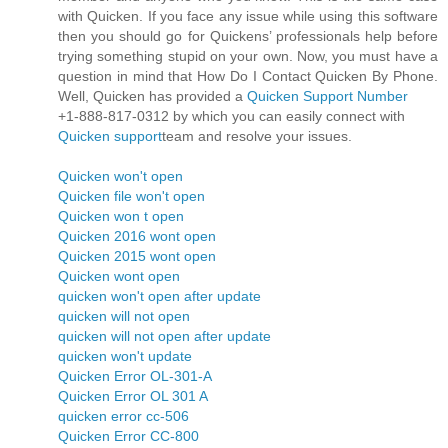
with Quicken. If you face any issue while using this software
then you should go for Quickens’ professionals help before
trying something stupid on your own. Now, you must have a
question in mind that How Do I Contact Quicken By Phone.
Well, Quicken has provided a
Quicken Support Number
+1-888-817-0312 by which you can easily connect with
Quicken support
team and resolve your issues.
Quicken won't open
Quicken file won't open
Quicken won t open
Quicken 2016 wont open
Quicken 2015 wont open
Quicken wont open
quicken won't open after update
quicken will not open
quicken will not open after update
quicken won't update
Quicken Error OL-301-A
Quicken Error OL 301 A
quicken error cc-506
Quicken Error CC-800