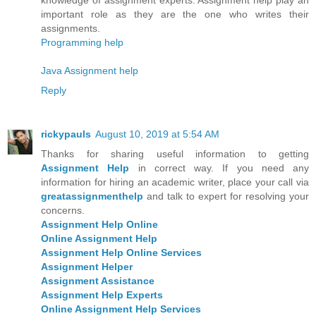
important role as they are the one who writes their
assignments.
Programming help
Java Assignment help
Reply
rickypauls
August 10, 2019 at 5:54 AM
Thanks for sharing useful information to getting
Assignment Help
in correct way. If you need any
information for hiring an academic writer, place your call via
greatassignmenthelp
and talk to expert for resolving your
concerns.
Assignment Help Online
Online Assignment Help
Assignment Help Online Services
Assignment Helper
Assignment Assistance
Assignment Help Experts
Online Assignment Help Services