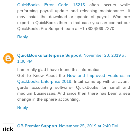
QuickBooks Error Code 15215
often occurs while
performing payroll update and releasing maintenance. It
may install the download or update of payroll. Who are
expert in QuickBooks then in that case you can contact our
QuickBooks Pro Support team at +1-(800)969-7370.
Reply
QuickBooks Enterprise Support
November 23, 2019 at
1:38 PM
I am really glad I have found this information.
Get To Know About the
New and Improved Features in
QuickBooks Enterprise 2019
. Intuit came up with an avant-
garde accounting software- QuickBooks for small and
medium businesses. And since then there has been a sea
change in the sphere accounting.
Reply
QB Premier Support
November 25, 2019 at 2:40 PM