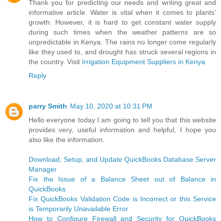
Thank you for predicting our needs and writing great and
informative article. Water is vital when it comes to plants’
growth. However, it is hard to get constant water supply
during such times when the weather patterns are so
unpredictable in Kenya. The rains no longer come regularly
like they used to, and drought has struck several regions in
the country. Visit
Irrigation Equipment Suppliers in Kenya
Reply
parry Smith
May 10, 2020 at 10:31 PM
Hello everyone today I am going to tell you that this website
provides very, useful information and helpful, I hope you
also like the information.
Download, Setup, and Update QuickBooks Database Server
Manager
Fix the Issue of a Balance Sheet out of Balance in
QuickBooks
Fix QuickBooks Validation Code is Incorrect or this Service
is Temporarily Unavailable Error
How to Configure Firewall and Security for QuickBooks