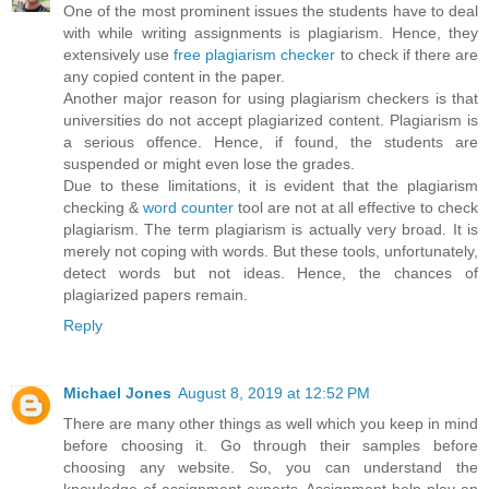
One of the most prominent issues the students have to deal
with while writing assignments is plagiarism. Hence, they
extensively use
free plagiarism checker
to check if there are
any copied content in the paper.
Another major reason for using plagiarism checkers is that
universities do not accept plagiarized content. Plagiarism is
a serious offence. Hence, if found, the students are
suspended or might even lose the grades.
Due to these limitations, it is evident that the plagiarism
checking &
word counter
tool are not at all effective to check
plagiarism. The term plagiarism is actually very broad. It is
merely not coping with words. But these tools, unfortunately,
detect words but not ideas. Hence, the chances of
plagiarized papers remain.
Reply
Michael Jones
August 8, 2019 at 12:52 PM
There are many other things as well which you keep in mind
before choosing it. Go through their samples before
choosing any website. So, you can understand the
knowledge of assignment experts. Assignment help play an