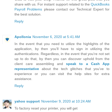
share with us. For instant support related to the
QuickBooks
Payroll Problems
please contact our Technical Expert for
the best solution.
Reply
Apollonia
November 6, 2020 at 5:41 AM
In the event that you need to utilize the highlights of the
application, by then you'll have to sign in utilizing the
authentications. Regardless, in the event that you're not set
up to do that, by then you can discover uphold from the
client care assembling and
speak to a Cash App
representative
about the tech glitches that you’ve to
experience or you can visit the help sites for extra
assistance.
Reply
yahoo support
November 9, 2020 at 10:24 AM
To factory reset your printer, you will get