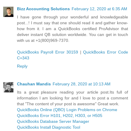
Bizz Accounting Solutions
February 12, 2020 at 6:35 AM
I have gone through your wonderful and knowledgeable
post...! I must say that one should read it and gather know-
how from it. I am a QuickBooks certified ProAdvisor that
deliver instant QB solution worldwide. You can get in touch
with us at +1(800)969-7370.
QuickBooks Payroll Error 30159
|
QuickBooks Error Code
C=343
Reply
Chauhan Mandis
February 28, 2020 at 10:13 AM
Its a great pleasure reading your article post.Its full of
information I am looking for and I love to post a comment
that "The content of your post is awesome" Great work.
QuickBooks Online (QBO) Login Problems on Chrome
QuickBooks Error H101, H202, H303, or H505
QuickBooks Database Server Manager
QuickBooks Install Diagnostic Tool