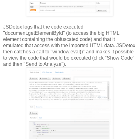
JSDetox logs that the code executed
"document.getElementById" (to access the big HTML
element containing the obfuscated code) and that it
emulated that access with the imported HTML data. JSDetox
then catches a call to "window.eval()" and makes it possible
to view the code that would be executed (click "Show Code"
and then "Send to Analyze").