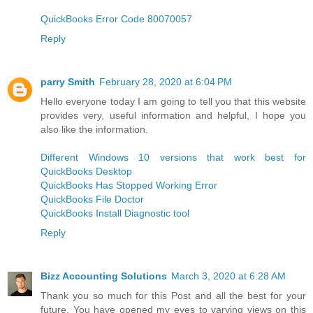
QuickBooks Error Code 80070057
Reply
parry Smith
February 28, 2020 at 6:04 PM
Hello everyone today I am going to tell you that this website
provides very, useful information and helpful, I hope you
also like the information.
Different Windows 10 versions that work best for
QuickBooks Desktop
QuickBooks Has Stopped Working Error
QuickBooks File Doctor
QuickBooks Install Diagnostic tool
Reply
Bizz Accounting Solutions
March 3, 2020 at 6:28 AM
Thank you so much for this Post and all the best for your
future. You have opened my eyes to varying views on this