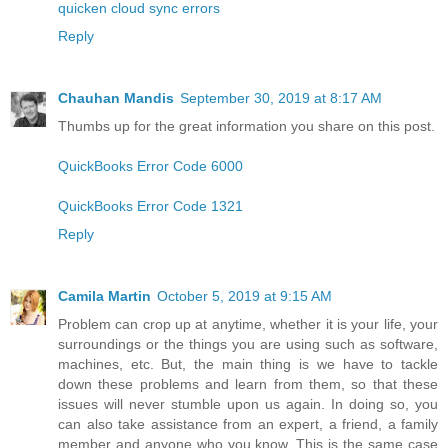
quicken cloud sync errors
Reply
Chauhan Mandis
September 30, 2019 at 8:17 AM
Thumbs up for the great information you share on this post.
QuickBooks Error Code 6000
QuickBooks Error Code 1321
Reply
Camila Martin
October 5, 2019 at 9:15 AM
Problem can crop up at anytime, whether it is your life, your
surroundings or the things you are using such as software,
machines, etc. But, the main thing is we have to tackle
down these problems and learn from them, so that these
issues will never stumble upon us again. In doing so, you
can also take assistance from an expert, a friend, a family
member and anyone who you know. This is the same case