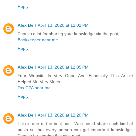
Reply
Alex Bell
April 13, 2020 at 12:02 PM
Thanks a lot for sharing your knowledge via the post,
Bookkeeper near me
Reply
Alex Bell
April 13, 2020 at 12:05 PM
Your Website Is Very Good And Especially This Article
Helped Me Very Much.
Tax CPA near me
Reply
Alex Bell
April 13, 2020 at 12:20 PM
This is one of the best post. We should share such kind of
posts so that every person can get important knowledge.
Thanks for sharing this nice post.