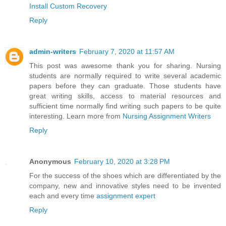
Install Custom Recovery
Reply
admin-writers
February 7, 2020 at 11:57 AM
This post was awesome thank you for sharing. Nursing
students are normally required to write several academic
papers before they can graduate. Those students have
great writing skills, access to material resources and
sufficient time normally find writing such papers to be quite
interesting. Learn more from
Nursing Assignment Writers
Reply
Anonymous
February 10, 2020 at 3:28 PM
For the success of the shoes which are differentiated by the
company, new and innovative styles need to be invented
each and every time
assignment expert
Reply