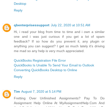
Desktop
Reply
qbenterprisessupport
July 22, 2020 at 10:51 AM
Hi, i read your blog from time to time and i own a similar
one and i was just curious if you get a lot of spam
feedback? If so how do you prevent it, any plugin or
anything you can suggest? I get so much lately it's driving
me mad so any help is very much appreciated.
QuickBooks Registration File Error
QuickBooks Is Unable To Send Your Email to Outlook
Converting QuickBooks Desktop to Online
Reply
Tim
August 7, 2020 at 5:14 PM
Fretting Over Unfinished Assignments? Pay To Do
Assignment Help Online At MyAssignmentHelp.Com And