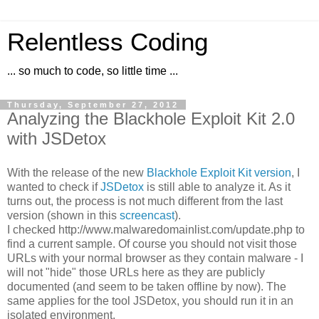
Relentless Coding
... so much to code, so little time ...
Thursday, September 27, 2012
Analyzing the Blackhole Exploit Kit 2.0
with JSDetox
With the release of the new
Blackhole Exploit Kit version
, I
wanted to check if
JSDetox
is still able to analyze it. As it
turns out, the process is not much different from the last
version (shown in this
screencast
).
I checked http://www.malwaredomainlist.com/update.php to
find a current sample. Of course you should not visit those
URLs with your normal browser as they contain malware - I
will not "hide" those URLs here as they are publicly
documented (and seem to be taken offline by now). The
same applies for the tool JSDetox, you should run it in an
isolated environment.