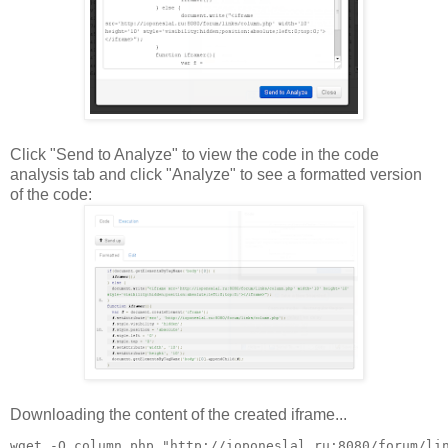
Click "Send to Analyze" to view the code in the code
analysis tab and click "Analyze" to see a formatted version
of the code:
Downloading the content of the created iframe...