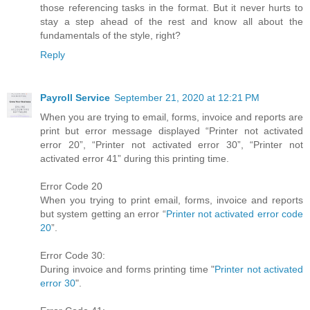
those referencing tasks in the format. But it never hurts to
stay a step ahead of the rest and know all about the
fundamentals of the style, right?
Reply
Payroll Service
September 21, 2020 at 12:21 PM
When you are trying to email, forms, invoice and reports are
print but error message displayed “Printer not activated
error 20”, “Printer not activated error 30”, “Printer not
activated error 41” during this printing time.
Error Code 20
When you trying to print email, forms, invoice and reports
but system getting an error “
Printer not activated error code
20
”.
Error Code 30:
During invoice and forms printing time "
Printer not activated
error 30
".