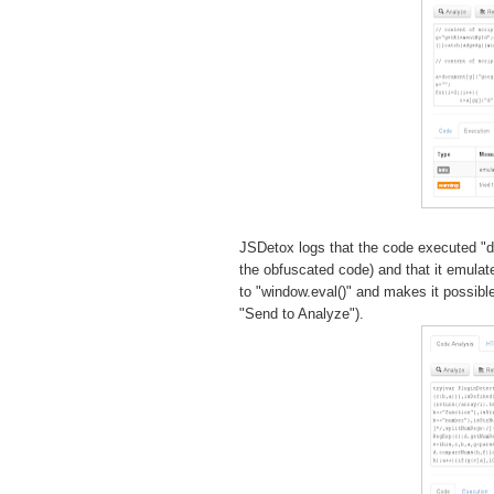
JSDetox logs that the code executed "
the obfuscated code) and that it emula
to "window.eval()" and makes it possibl
"Send to Analyze").