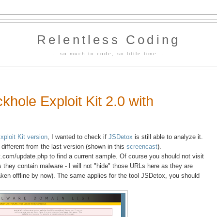
Relentless Coding
... so much to code, so little time ...
khole Exploit Kit 2.0 with
xploit Kit version
, I wanted to check if
JSDetox
is still able to analyze it.
 different from the last version (shown in this
screencast
).
.com/update.php to find a current sample. Of course you should not visit
they contain malware - I will not "hide" those URLs here as they are
ken offline by now). The same applies for the tool JSDetox, you should