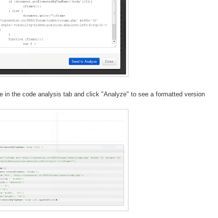
e in the code analysis tab and click "Analyze" to see a formatted version