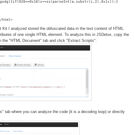
gsdg){if(020==0x10)s+=ss(parseInt(a.substr(i,2),0x1c));}
t Kit I analyzed stored the obfuscated data in the text content of HTML
attributes of one single HTML element. To analyze this in JSDetox, copy the
 in the "HTML Document" tab and click "Extract Scripts":
" tab where you can analyze the code (it is a decoding loop) or directly