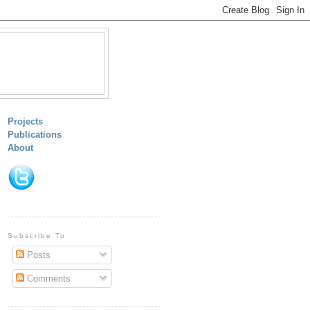
Projects
Publications
About
Subscribe To
Posts
Comments