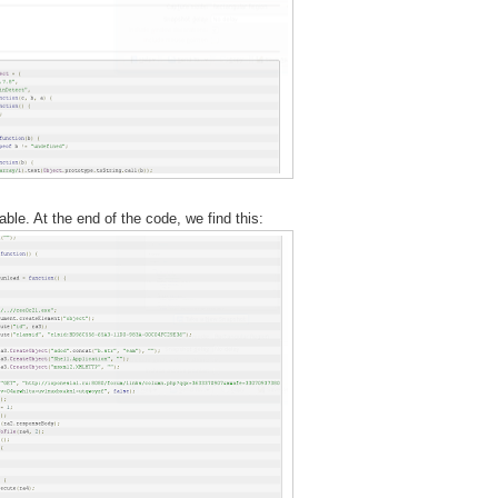
ble. At the end of the code, we find this: