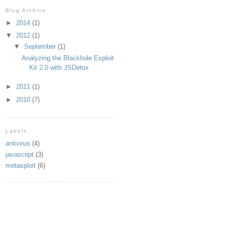
Blog Archive
►
2014
(1)
▼
2012
(1)
▼
September
(1)
Analyzing the Blackhole Exploit
Kit 2.0 with JSDetox
►
2011
(1)
►
2010
(7)
Labels
dtd">
antivirus
(4)
javascript
(3)
metasploit
(6)