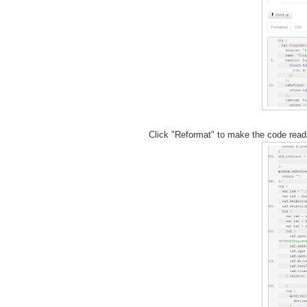
Click "Reformat" to make the code reada