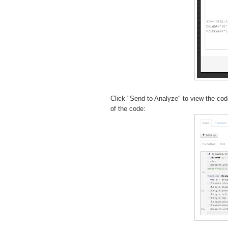
Click "Send to Analyze" to view the cod
of the code: