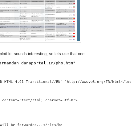
loit kit sounds interesting, so lets use that one:
armandan.danaportal.ir/pho.htm"
D HTML 4.01 Transitional//EN" "http://www.w3.org/TR/html4/loose.
 content="text/html; charset=utf-8">
will be forwarded...</h1></b>