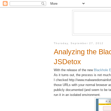
Thursday, September 27, 2012
Analyzing the Blac
JSDetox
With the release of the new
Blackhole E
As it turns out, the process is not much
I checked http://www.malwaredomainlist
those URLs with your normal browser as 
publicly documented (and seem to be ta
run it in an isolated environment.