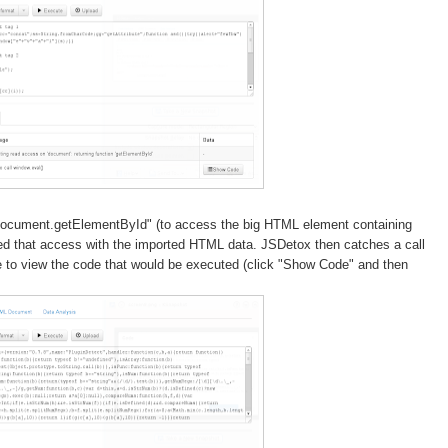
document.getElementById" (to access the big HTML element containing
ted that access with the imported HTML data. JSDetox then catches a call
e to view the code that would be executed (click "Show Code" and then