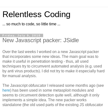
Relentless Coding
... so much to code, so little time ...
Friday, July 9, 2010
New Javascript packer: JSidle
Over the last weeks I worked on a new Javascript packer
that incorporates some new ideas. The main goal was to
make it useful in penetration testing - thus, all used
techniques try to circumvent automated analysis (e.g. used
by anti virus products). I did not try to make it especially hard
for manual analysis.
The Javascript obfuscator I released some months ago (see
here
) has been used in some metasploit modules and
seems to circumvent detection quite well, although it only
implements a simple idea. The new packer works
standalone (the old used parts of the existing JS obfuscator