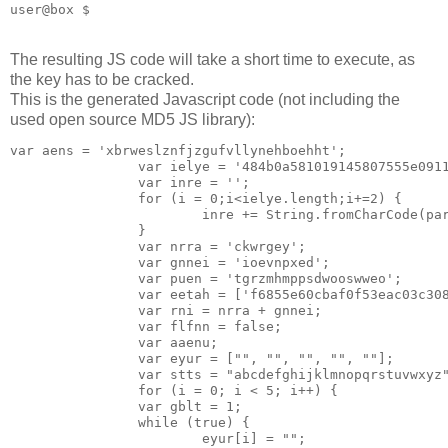
The resulting JS code will take a short time to execute, as
the key has to be cracked.
This is the generated Javascript code (not including the
used open source MD5 JS library):
var aens = 'xbrweslznfjzgufvllynehboehht';

                var ielye = '484b0a581019145807555e0911
                var inre = '';

                for (i = 0;i<ielye.length;i+=2) {

                        inre += String.fromCharCode(par
                }

                var nrra = 'ckwrgey';

                var gnnei = 'ioevnpxed';

                var puen = 'tgrzmhmppsdwooswweo';

                var eetah = ['f6855e60cbaf0f53eac03c308
                var rni = nrra + gnnei;

                var flfnn = false;

                var aaenu;

                var eyur = ["", "", "", "", ""];

                var stts = "abcdefghijklmnopqrstuvwxyz"
                for (i = 0; i < 5; i++) {

                var gblt = 1;

                while (true) {

                        eyur[i] = "";
