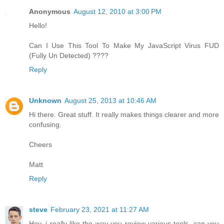
Anonymous
August 12, 2010 at 3:00 PM
Hello!
Can I Use This Tool To Make My JavaScript Virus FUD
(Fully Un Detected) ????
Reply
Unknown
August 25, 2013 at 10:46 AM
Hi there. Great stuff. It really makes things clearer and more
confusing.
Cheers
Matt
Reply
steve
February 23, 2021 at 11:27 AM
Hey, i really like the way you review various tools, can you