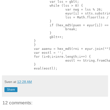
                        var lss = gblt;

                        while (lss > 0) {

                                var nwg = lss % 26;

                                eyur[i] = stts.substrin
                                lss = Math.floor(lss / 
                        }

                        if (hex_md5(puen + eyur[i]) == 
                                break;

                        }

                        gblt++;

                }

                }

                var aaenu = hex_md5(rni + eyur.join("")
                var eostl = '';

                for (i=0;i<inre.length;i++) {

                                eostl += String.fromCha
                }

Sven
at
12:28 AM
Share
12 comments: