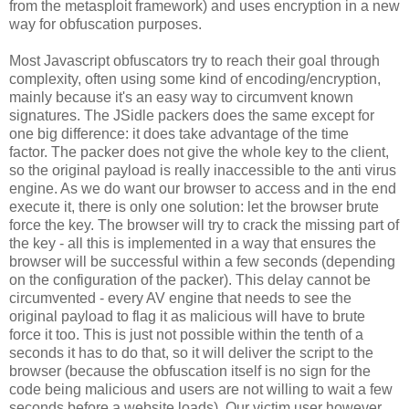
from the metasploit framework) and uses encryption in a new
way for obfuscation purposes.
Most Javascript obfuscators try to reach their goal through
complexity, often using some kind of encoding/encryption,
mainly because it's an easy way to circumvent known
signatures. The JSidle packers does the same except for
one big difference: it does take advantage of the time
factor. The packer does not give the whole key to the client,
so the original payload is really inaccessible to the anti virus
engine. As we do want our browser to access and in the end
execute it, there is only one solution: let the browser brute
force the key. The browser will try to crack the missing part of
the key - all this is implemented in a way that ensures the
browser will be successful within a few seconds (depending
on the configuration of the packer). This delay cannot be
circumvented - every AV engine that needs to see the
original payload to flag it as malicious will have to brute
force it too. This is just not possible within the tenth of a
seconds it has to do that, so it will deliver the script to the
browser (because the obfuscation itself is no sign for the
code being malicious and users are not willing to wait a few
seconds before a website loads). Our victim user however,