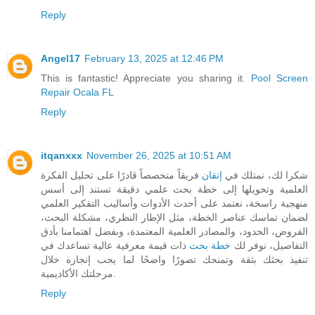
Reply
Angel17
February 13, 2025 at 12:46 PM
This is fantastic! Appreciate you sharing it.
Pool Screen
Repair Ocala FL
Reply
itqanxxx
November 26, 2025 at 10:51 AM
فريقاً متخصصاً قادرًا على تحليل الفكرة
إتقان
شكرا لك، نمتلك في
العلمية وتحويلها إلى خطة بحث علمي دقيقة تستند إلى أسس
منهجية راسخة، نعتمد على أحدث الأدوات وأساليب التفكير العلمي
لضمان تماسك عناصر الخطة، مثل الإطار النظري، مشكلة البحث،
الفروض، الحدود، والمصادر العلمية المعتمدة، وبفضل اهتمامنا بأدق
ذات قيمة معرفية عالية تساعدك في
خطة بحث
التفاصيل، نوفر لك
تنفيذ بحثك بثقة وتمنحك تصورًا واضحًا لما يجب إنجازه خلال
مرحلتك الأكاديمية.
Reply