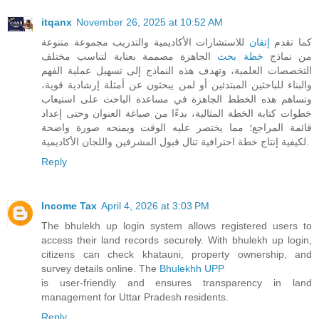
itqanx
November 26, 2025 at 10:52 AM
للاستشارات الأكاديمية والتدريب مجموعة متنوعة
إتقان
كما تقدم
الجاهزة مصممة بعناية لتناسب مختلف
خطة بحث
من نماذج
التخصصات العلمية، وتهدف هذه النماذج إلى تسهيل عملية الفهم
والبناء للباحثين المبتدئين أو لمن يبحثون عن أمثلة إرشادية قوية،
وتساهم هذه الخطط الجاهزة في مساعدة الباحث على استيعاب
خطوات كتابة الخطة المثالية، بدءًا من صياغة العنوان وحتى إعداد
قائمة المراجع؛ مما يختصر عليه الوقت ويمنحه صورة واضحة
لكيفية إنتاج خطة احترافية تنال قبول المشرفين واللجان الأكاديمية.
Reply
Income Tax
April 4, 2026 at 3:03 PM
The bhulekh up login system allows registered users to
access their land records securely. With bhulekh up login,
citizens can check khatauni, property ownership, and
survey details online. The
Bhulekhh UPP
is user-friendly and ensures transparency in land
management for Uttar Pradesh residents.
Reply