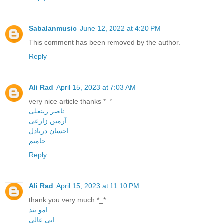
Sabalanmusic
June 12, 2022 at 4:20 PM
This comment has been removed by the author.
Reply
Ali Rad
April 15, 2023 at 7:03 AM
very nice article thanks *_*
ناصر زینعلی
آرمین زارعی
احسان دریادل
حامیم
Reply
Ali Rad
April 15, 2023 at 11:10 PM
thank you very much *_*
امو بند
ابی عالی