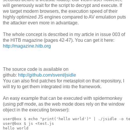
will generously wait for the script to decrypt and execute. If
we target modern browsers, the execution speed of their
highly optimized JS engines compared to AV emulation puts
the attacker even more in advantage.
The whole concept is described in my article in issue 003 of
the HITB magazine (pages 42-47). You can get it here:
http://magazine.hitb.org
The source code is available on
github:
http://github.com/svent/jsidle
You can also find patches for metasploit on that repository, I
will try to get them integrated into the framework.
An easy example that can be executed with spidermonkey
(using pdf mode, as the web mode does rely on the window
object in the executing browser):
user@box $ echo "print('hello world')" | ./jsidle -o te
user@box $ js <test.js

hello world
