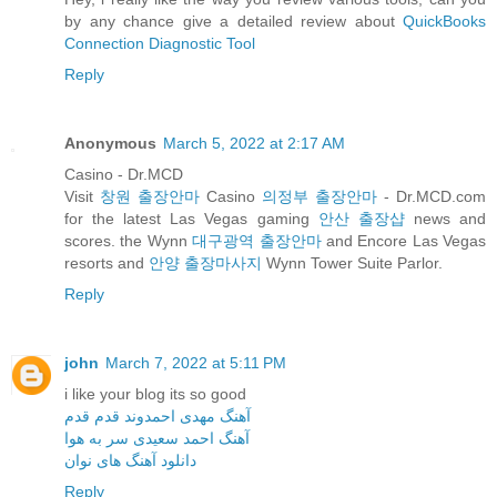
by any chance give a detailed review about
QuickBooks
Connection Diagnostic Tool
Reply
Anonymous
March 5, 2022 at 2:17 AM
Casino - Dr.MCD
Visit
창원 출장안마
Casino
의정부 출장안마
- Dr.MCD.com
for the latest Las Vegas gaming
안산 출장샵
news and
scores. the Wynn
대구광역 출장안마
and Encore Las Vegas
resorts and
안양 출장마사지
Wynn Tower Suite Parlor.
Reply
john
March 7, 2022 at 5:11 PM
i like your blog its so good
آهنگ مهدی احمدوند قدم قدم
آهنگ احمد سعیدی سر به هوا
دانلود آهنگ های نوان
Reply